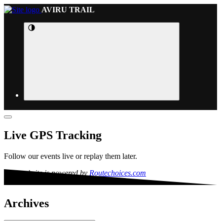
AVIRU TRAIL
Live GPS Tracking
Follow our events live or replay them later.
This website is powered by
Routechoices.com
Archives