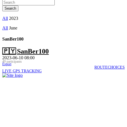
All
2023
All
June
SanBer100
🇵🇾
SanBer100
2023-06-10 08:00
49 participants
Export
ROUTECHOICES
LIVE GPS TRACKING