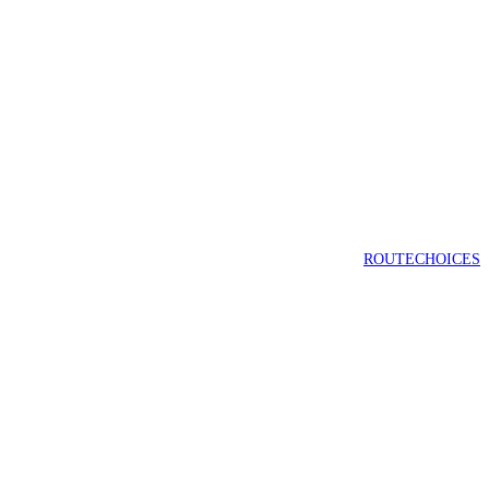
ROUTECHOICES