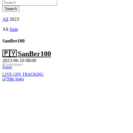
All
2023
All
June
SanBer100
🇵🇾
SanBer100
2023-06-10 08:00
49 participants
Export
LIVE GPS TRACKING