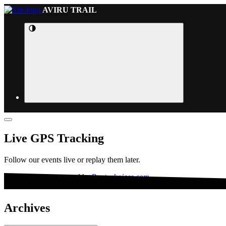
AVIRU TRAIL
Live GPS Tracking
Follow our events live or replay them later.
This website is powered by
Routechoices.com
Archives